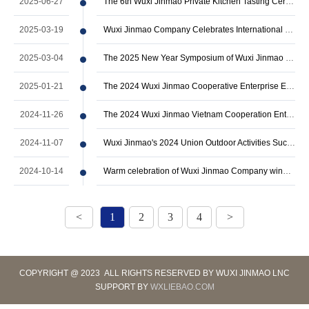
2025-06-27
The 6th Wuxi Jinmao Private Kitchen Tasting Ceremony in 2025 has come to a succe…
2025-03-19
Wuxi Jinmao Company Celebrates International Women's Day with Empowering Event
2025-03-04
The 2025 New Year Symposium of Wuxi Jinmao Company was successfully held
2025-01-21
The 2024 Wuxi Jinmao Cooperative Enterprise Exchange Seminar and Annual Summary …
2024-11-26
The 2024 Wuxi Jinmao Vietnam Cooperation Enterprise Exchange Seminar was success…
2024-11-07
Wuxi Jinmao's 2024 Union Outdoor Activities Successfully Ended
2024-10-14
Warm celebration of Wuxi Jinmao Company winning the title of Top 50 Enterprises …
<
1
2
3
4
>
COPYRIGHT @ 2023 ALL RIGHTS RESERVED BY WUXI JINMAO LNC
SUPPORT BY
WXLIEBAO.COM