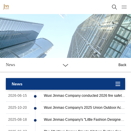
News
Back
News
2026-06-15
Wuxi Jinmao Company conducted 2026 fire safety emergency drill
2025-10-20
Wuxi Jinmao Company's 2025 Union Outdoor Activities Successfully Ended
2025-08-18
Wuxi Jinmao Company's "Little Fashion Designer" 2025 Summer Camp Successfully Co…