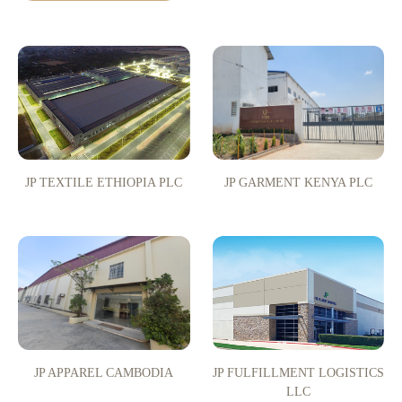
JP TEXTILE ETHIOPIA PLC
JP GARMENT KENYA PLC
JP APPAREL CAMBODIA
JP FULFILLMENT LOGISTICS
LLC