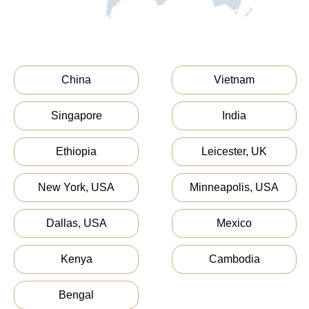
China
Vietnam
Singapore
India
Ethiopia
Leicester, UK
New York, USA
Minneapolis, USA
Dallas, USA
Mexico
Kenya
Cambodia
Bengal