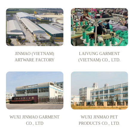
JINMAO (VIETNAM)
LAIVUNG GARMENT
ARTWARE FACTORY
(VIETNAM) CO., LTD.
WUXI JINMAO GARMENT
WUXI JINMAO PET
CO., LTD
PRODUCTS CO., LTD.