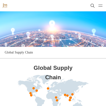
Global Supply Chain
Global Supply
Chain