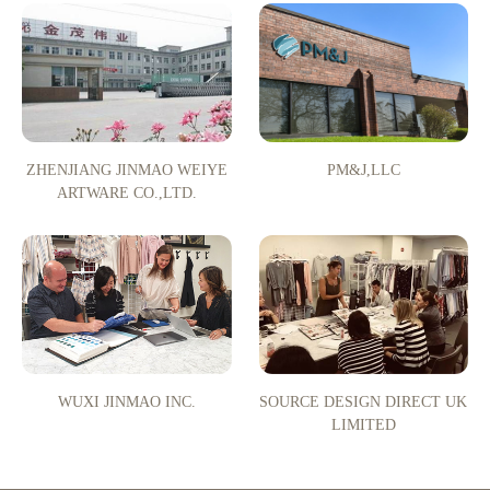
ZHENJIANG JINMAO WEIYE
PM&J,LLC
ARTWARE CO.,LTD.
WUXI JINMAO INC.
SOURCE DESIGN DIRECT UK
LIMITED