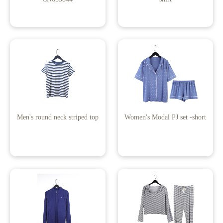
Men's round neck striped top
Women's Modal PJ set -short