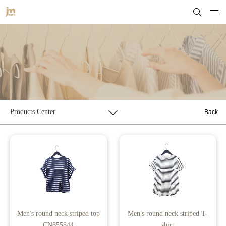
Products Center
Back
Men's round neck striped top
Men's round neck striped T-
CN655844
shirt