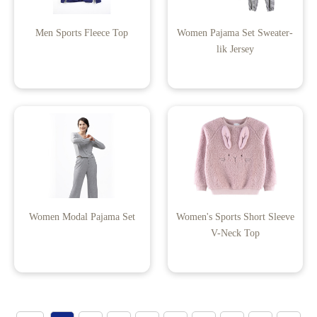
Men Sports Fleece Top
Women Pajama Set Sweater-
lik Jersey
Women Modal Pajama Set
Women's Sports Short Sleeve
V-Neck Top