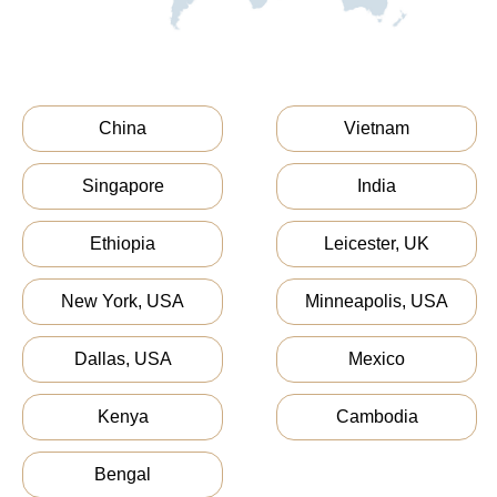
China
Vietnam
Singapore
India
Ethiopia
Leicester, UK
New York, USA
Minneapolis, USA
Dallas, USA
Mexico
Kenya
Cambodia
Bengal