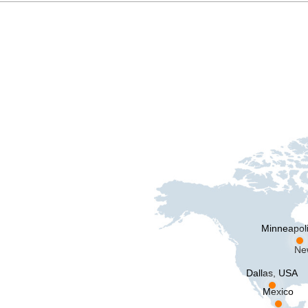
Minneapol
Ne
Dallas, USA
Mexico