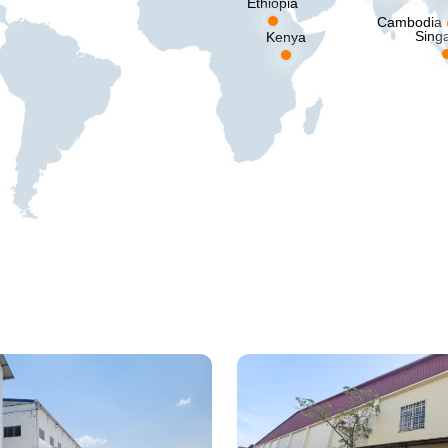
Ethiopia
Cambodia
Sing
Kenya