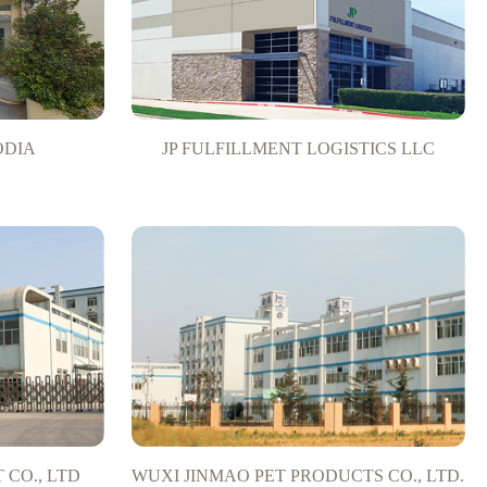
ODIA
JP FULFILLMENT LOGISTICS LLC
CO., LTD
WUXI JINMAO PET PRODUCTS CO., LTD.