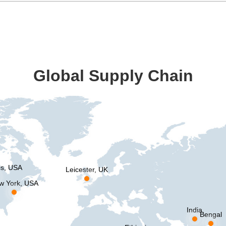
Global Supply Chain
is, USA
Leicester, UK
w York, USA
India
Bengal