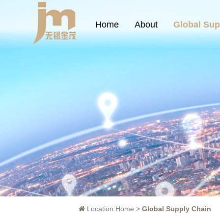
Home
About
Global Sup
Location:
Home
>
Global Supply Chain