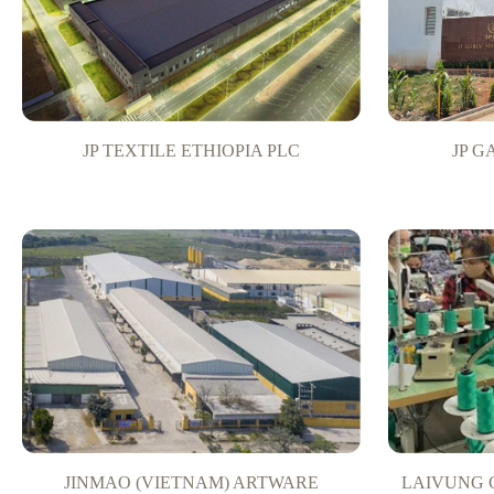
JP TEXTILE ETHIOPIA PLC
JP 
JINMAO (VIETNAM) ARTWARE
LAIVUNG 