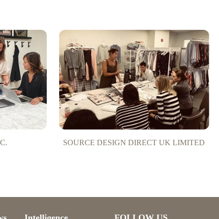
C.
SOURCE DESIGN DIRECT UK LIMITED
ws
Intelligence
FOLLOW US