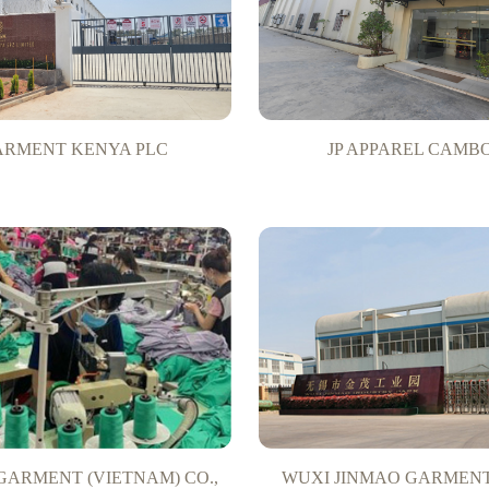
GARMENT KENYA PLC
JP APPAREL CAMB
GARMENT (VIETNAM) CO.,
WUXI JINMAO GARMENT 