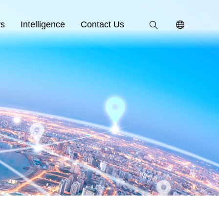
s
Intelligence
Contact Us