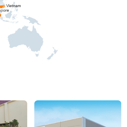
Vietnam
apore