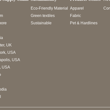
Eco-Friendly Material
Apparel
Co
am
Green textiles
Fabric
pore
Sustainable
Pet & Hardlines
ia
ter, UK
ork, USA
apolis, USA
s, USA
o
dia
l