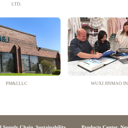
LTD.
PM&J,LLC
WUXI JINMAO IN
l Supply Chain
Sustainability
Products Center
Ne