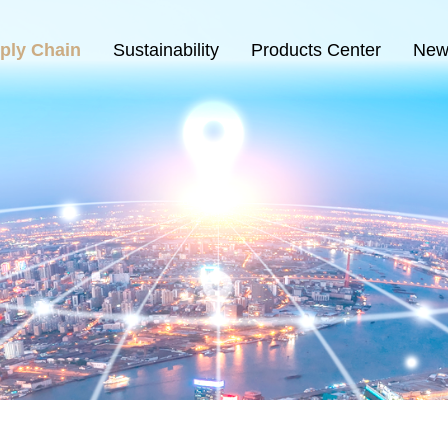
ply Chain
Sustainability
Products Center
New