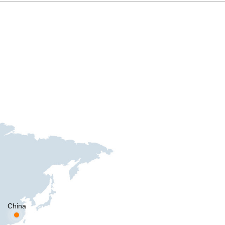
China