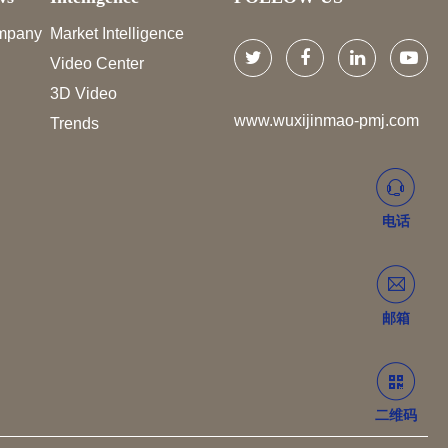
mpany
Market Intelligence
Video Center
3D Video
www.wuxijinmao-pmj.com
Trends
电话
邮箱
二维码