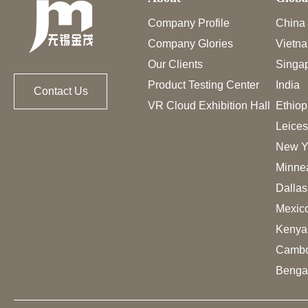
Company Profile
China
Company Glories
Vietn
Our Clients
Singa
Product Testing Center
India
Contact Us
VR Cloud Exhibition Hall
Ethiop
Leices
New Y
Minne
Dalla
Mexic
Kenya
Cambo
Benga