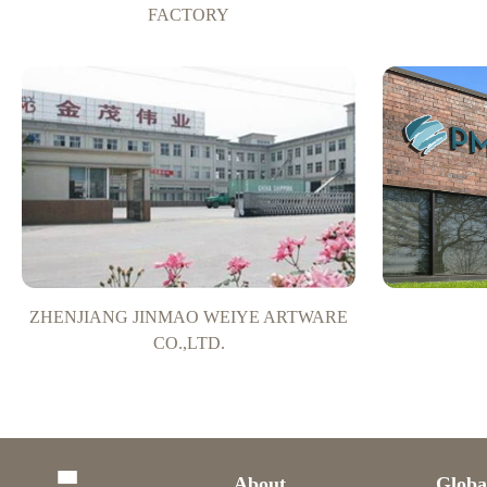
FACTORY
ZHENJIANG JINMAO WEIYE ARTWARE
CO.,LTD.
About
Globa