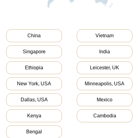
China
Vietnam
Singapore
India
Ethiopia
Leicester, UK
New York, USA
Minneapolis, USA
Dallas, USA
Mexico
Kenya
Cambodia
Bengal