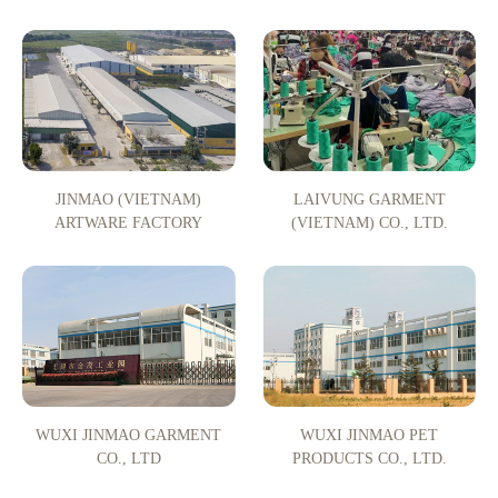
JINMAO (VIETNAM)
LAIVUNG GARMENT
ARTWARE FACTORY
(VIETNAM) CO., LTD.
WUXI JINMAO GARMENT
WUXI JINMAO PET
CO., LTD
PRODUCTS CO., LTD.