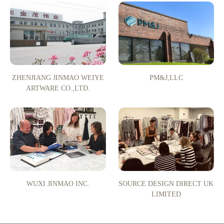
ZHENJIANG JINMAO WEIYE
PM&J,LLC
ARTWARE CO.,LTD.
WUXI JINMAO INC.
SOURCE DESIGN DIRECT UK
LIMITED