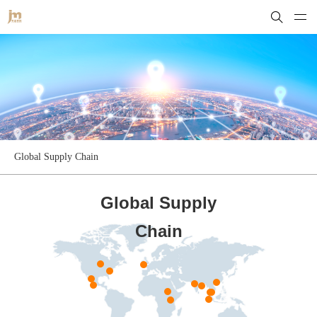
Global Supply Chain
Global Supply
Chain