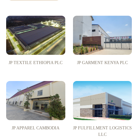
JP TEXTILE ETHIOPIA PLC
JP GARMENT KENYA PLC
JP APPAREL CAMBODIA
JP FULFILLMENT LOGISTICS
LLC