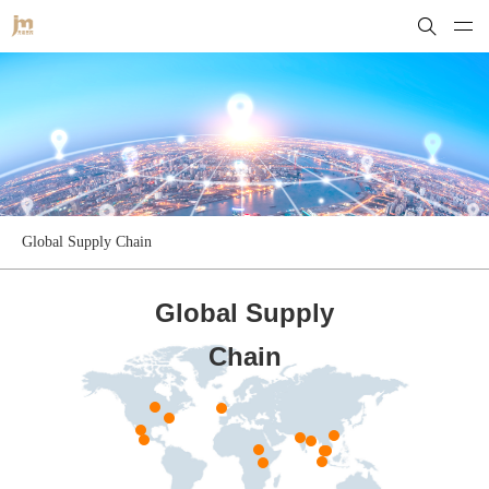
Global Supply Chain
Global Supply
Chain