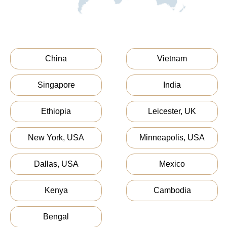
China
Vietnam
Singapore
India
Ethiopia
Leicester, UK
New York, USA
Minneapolis, USA
Dallas, USA
Mexico
Kenya
Cambodia
Bengal