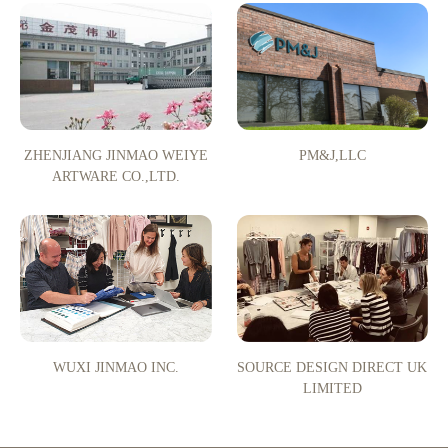
ZHENJIANG JINMAO WEIYE
PM&J,LLC
ARTWARE CO.,LTD.
WUXI JINMAO INC.
SOURCE DESIGN DIRECT UK
LIMITED