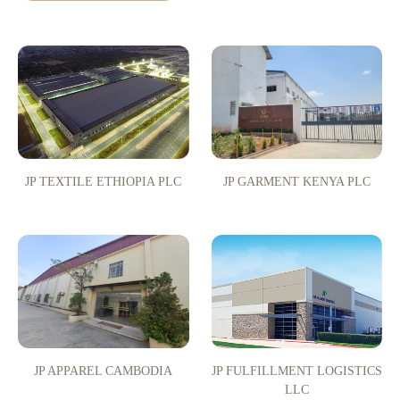
JP TEXTILE ETHIOPIA PLC
JP GARMENT KENYA PLC
JP APPAREL CAMBODIA
JP FULFILLMENT LOGISTICS
LLC