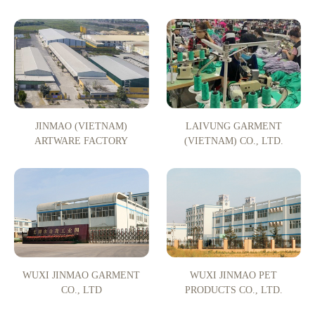
JINMAO (VIETNAM)
LAIVUNG GARMENT
ARTWARE FACTORY
(VIETNAM) CO., LTD.
WUXI JINMAO GARMENT
WUXI JINMAO PET
CO., LTD
PRODUCTS CO., LTD.